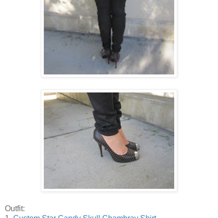
Outfit: