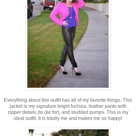
Everything about this outfit has all of my favorite things. This
jacket is my signature bright fuchsia, leather pants with
zipper details (to die for), and studded pumps. This is my
ideal outfit. It is totally me and makes me so happy!