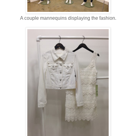
A couple mannequins displaying the fashion.