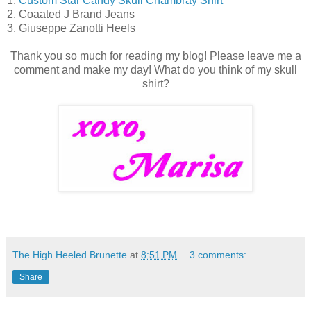
1.
Custom Star Candy Skull Chambray Shirt
2. Coaated J Brand Jeans
3. Giuseppe Zanotti Heels
Thank you so much for reading my blog! Please leave me a
comment and make my day! What do you think of my skull
shirt?
The High Heeled Brunette
at
8:51 PM
3 comments:
Share