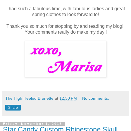
I had such a fabulous time, with fabulous ladies and great
spring clothes to look forward to!
Thank you so much for stopping by and reading my blog!!
Your comments really do make my day!!
The High Heeled Brunette
at
12:30 PM
No comments:
Share
Friday, November 1, 2013
Star Candy Custom Rhinestone Skull