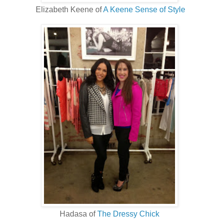
Elizabeth Keene of
A Keene Sense of Style
Hadasa of
The Dressy Chick