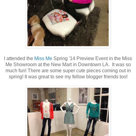
I attended the
Miss Me
Spring '14 Preview Event in the Miss
Me Showroom at the New Mart in Downtown LA. It was so
much fun! There are some super cute pieces coming out in
spring! It was great to see my fellow blogger friends too!