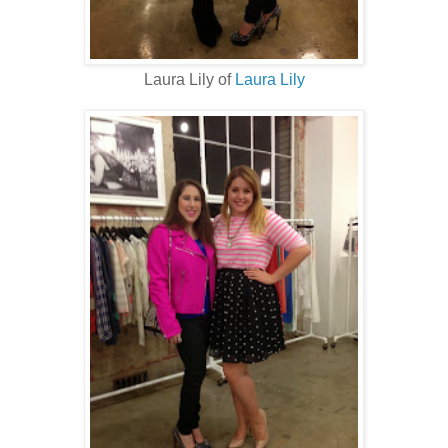
Laura Lily of
Laura Lily