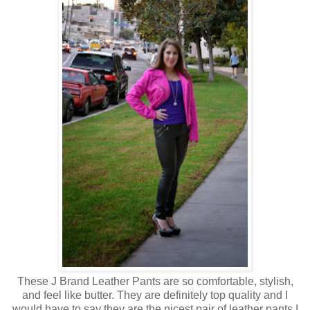
These J Brand Leather Pants are so comfortable, stylish,
and feel like butter. They are definitely top quality and I
would have to say they are the nicest pair of leather pants I