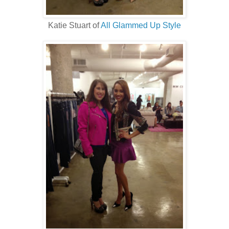
Katie Stuart of
All Glammed Up Style