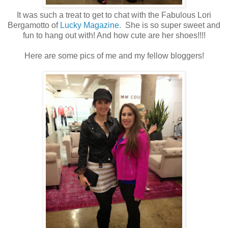
It was such a treat to get to chat with the Fabulous Lori
Bergamotto of
Lucky Magazine.
She is so super sweet and
fun to hang out with! And how cute are her shoes!!!!
Here are some pics of me and my fellow bloggers!