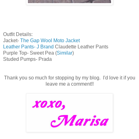
Outfit Details:
Jacket-
The Gap Wool Moto Jacket
Leather Pants- J Brand
Claudette Leather Pants
Purple Top- Sweet Pea (
Similar
)
Studed Pumps- Prada
Thank you so much for stopping by my blog. I'd love it if you
leave me a comment!!