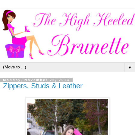
▼
Monday, November 25, 2013
Zippers, Studs & Leather