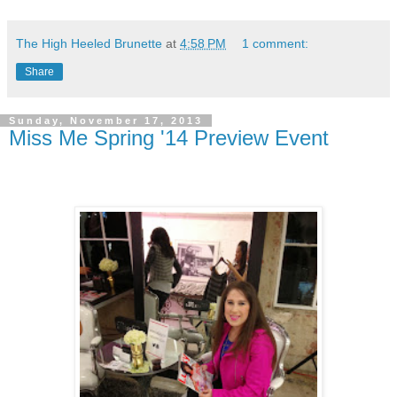
The High Heeled Brunette
at
4:58 PM
1 comment:
Share
Sunday, November 17, 2013
Miss Me Spring '14 Preview Event