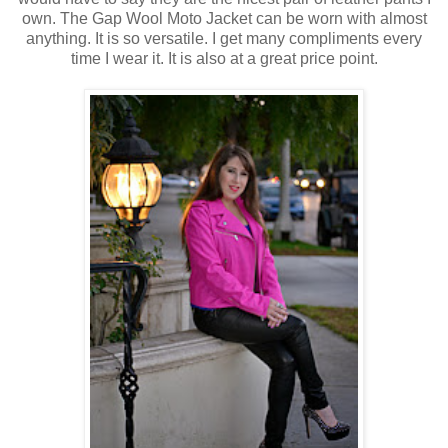
own. The Gap Wool Moto Jacket can be worn with almost
anything. It is so versatile. I get many compliments every
time I wear it. It is also at a great price point.