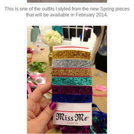
This is one of the outfits I styled from the new Spring pieces
that will be available in February 2014.