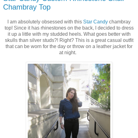
Chambray Top
I am absolutely obsessed with this
Star Candy
chambray
top! Since it has rhinestones on the back, I decided to dress
it up a little with my studded heels. What goes better with
skulls than silver studs?! Right? This is a great casual outfit
that can be worn for the day or throw on a leather jacket for
at night.