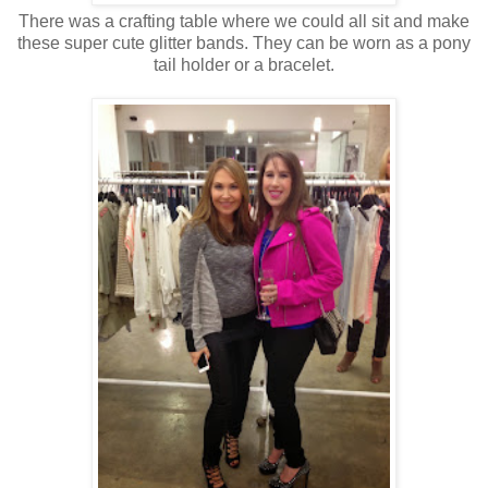
There was a crafting table where we could all sit and make
these super cute glitter bands. They can be worn as a pony
tail holder or a bracelet.