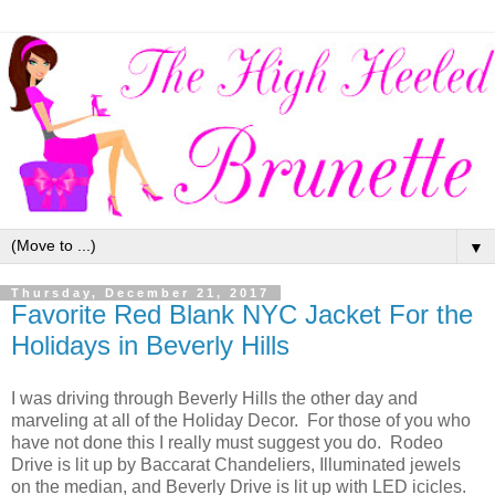
▼
Thursday, December 21, 2017
Favorite Red Blank NYC Jacket For the
Holidays in Beverly Hills
I was driving through Beverly Hills the other day and
marveling at all of the Holiday Decor. For those of you who
have not done this I really must suggest you do. Rodeo
Drive is lit up by Baccarat Chandeliers, Illuminated jewels
on the median, and Beverly Drive is lit up with LED icicles.