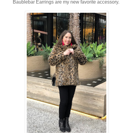
Baublebar Earrings are my new favorite accessory.