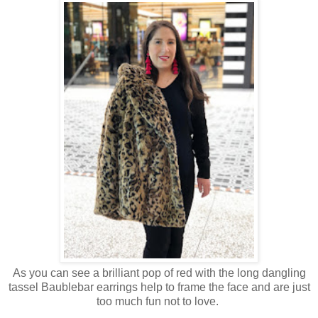
As you can see a brilliant pop of red with the long dangling
tassel Baublebar earrings help to frame the face and are just
too much fun not to love.