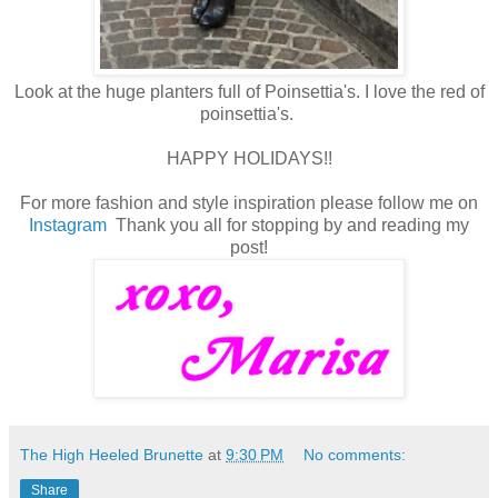
Look at the huge planters full of Poinsettia's. I love the red of
poinsettia's.
HAPPY HOLIDAYS!!
For more fashion and style inspiration please follow me on
Instagram
Thank you all for stopping by and reading my
post!
The High Heeled Brunette
at
9:30 PM
No comments:
Share