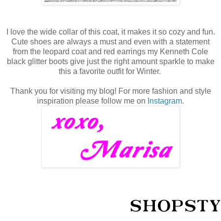
I love the wide collar of this coat, it makes it so cozy and fun.
Cute shoes are always a must and even with a statement
from the leopard coat and red earrings my Kenneth Cole
black glitter boots give just the right amount sparkle to make
this a favorite outfit for Winter.
Thank you for visiting my blog! For more fashion and style
inspiration please follow me on
Instagram
.