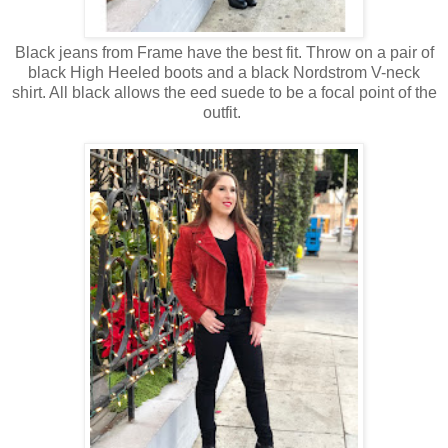
Black jeans from Frame have the best fit. Throw on a pair of
black High Heeled boots and a black Nordstrom V-neck
shirt. All black allows the eed suede to be a focal point of the
outfit.