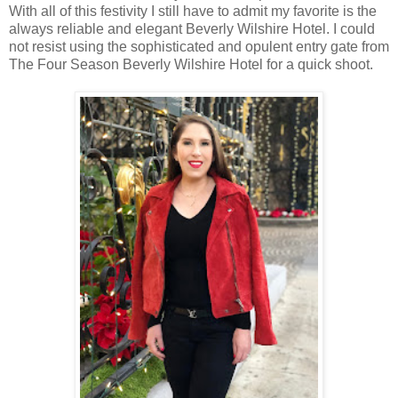
With all of this festivity I still have to admit my favorite is the
always reliable and elegant Beverly Wilshire Hotel. I could
not resist using the sophisticated and opulent entry gate from
The Four Season Beverly Wilshire Hotel for a quick shoot.