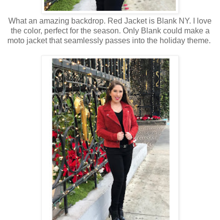
What an amazing backdrop. Red Jacket is Blank NY. I love
the color, perfect for the season. Only Blank could make a
moto jacket that seamlessly passes into the holiday theme.