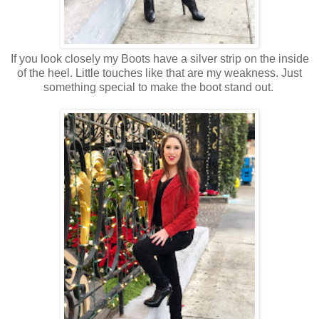
If you look closely my Boots have a silver strip on the inside
of the heel. Little touches like that are my weakness. Just
something special to make the boot stand out.