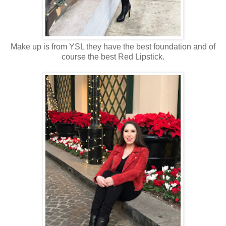
Make up is from YSL they have the best foundation and of
course the best Red Lipstick.