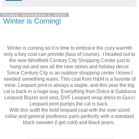
Friday, December 1, 2017
Winter is Coming!
Winter is coming so it is time to embrace the cozy warmth
only a fury coat can provide (faux of course). I headed out to
the new Westfield Century City Shopping Center just to
hang out and see all the new stores and holiday decor.
Since Century City is an outdoor shopping center I knew I
needed something warm. This coat from H&M is a favorite of
mine. Leopard print is always a staple, and this year the big
cat is back in a huge way. Everything from Dolce & Gabbana
Leopord Blazer and vest, DVF Leopard wrap dress to Gucci
Leopard print pumps the cat is back.
With this outfit the bold leopard coat with the over sized
collar and general poofiness pairs perfectly with a standard
black sweater (I get cold) and black jeans.