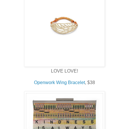
LOVE LOVE!
Openwork Wing Bracelet
, $38