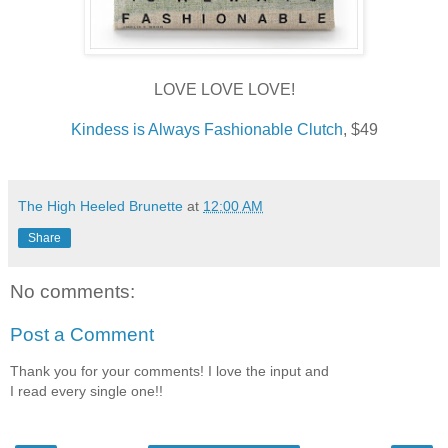
LOVE LOVE LOVE!
Kindess is Always Fashionable Clutch
, $49
The High Heeled Brunette
at
12:00 AM
Share
No comments:
Post a Comment
Thank you for your comments! I love the input and
I read every single one!!