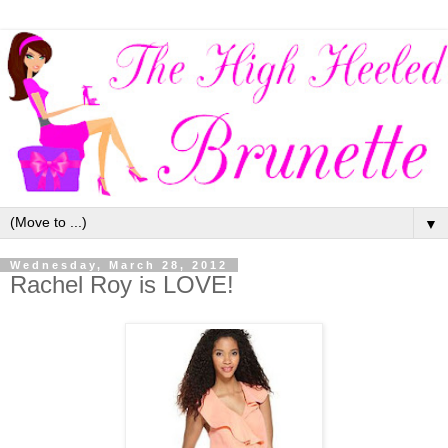
▼
Wednesday, March 28, 2012
Rachel Roy is LOVE!