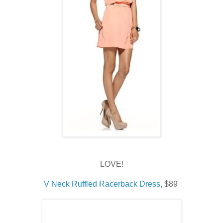
LOVE!
V Neck Ruffled Racerback Dress
, $89