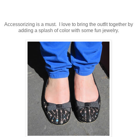
Accessorizing is a must. I love to bring the outfit together by
adding a splash of color with some fun jewelry.