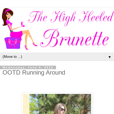
▼
Wednesday, June 6, 2012
OOTD Running Around