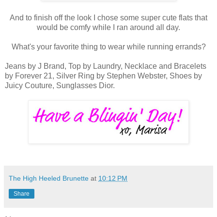
And to finish off the look I chose some super cute flats that
would be comfy while I ran around all day.
What's your favorite thing to wear while running errands?
Jeans by J Brand, Top by Laundry, Necklace and Bracelets
by Forever 21, Silver Ring by Stephen Webster, Shoes by
Juicy Couture, Sunglasses Dior.
The High Heeled Brunette
at
10:12 PM
Share