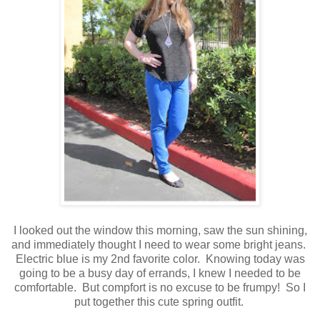
I looked out the window this morning, saw the sun shining,
and immediately thought I need to wear some bright jeans.
Electric blue is my 2nd favorite color. Knowing today was
going to be a busy day of errands, I knew I needed to be
comfortable. But compfort is no excuse to be frumpy! So I
put together this cute spring outfit.