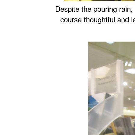
Despite the pouring rain
course thoughtful and l