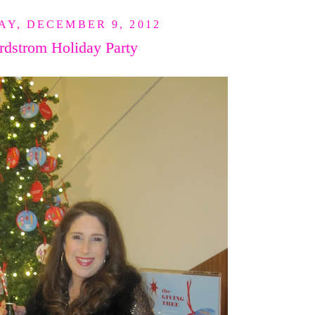
Y, DECEMBER 9, 2012
rdstrom Holiday Party