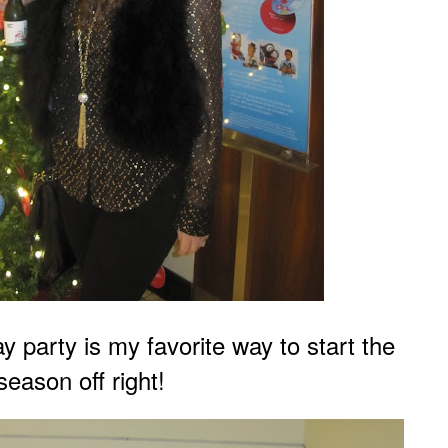
y party is my favo
rite way to start the
season off
right!