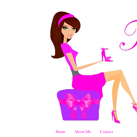
Home
About Me
Contact