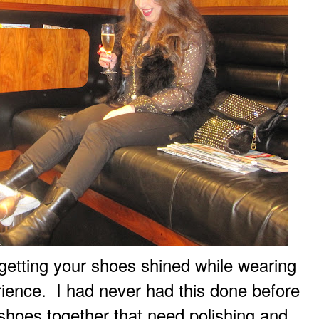
..getting your shoes shined while wearing
rience. I had never had this done before
 shoes together that need polishing and