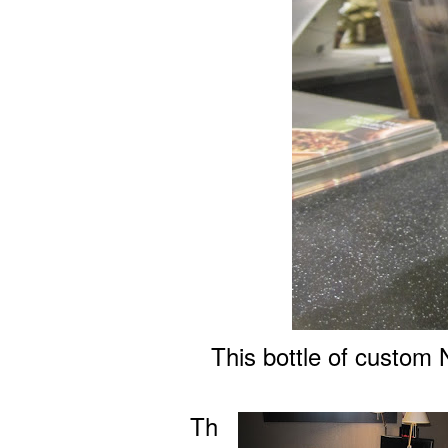
This bottle of custom 
Th