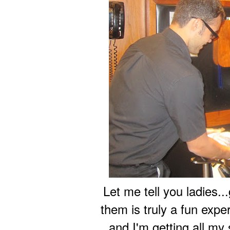
Let me tell you ladies.
them is truly a fun expe
and I'm getting all my