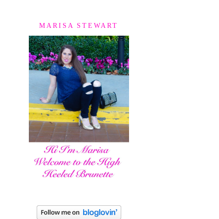
MARISA STEWART