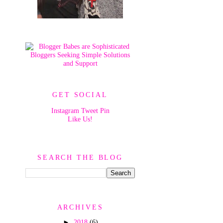
GET SOCIAL
Instagram
Tweet
Pin
Like Us!
SEARCH THE BLOG
ARCHIVES
►
2018
(6)