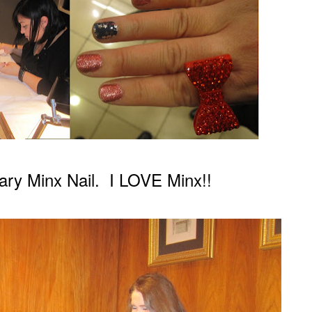
ar
y Minx Nail.
I LOVE Minx!!