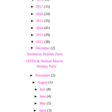
►
2017
(15)
►
2016
(24)
►
2015
(35)
►
2014
(41)
►
2013
(29)
▼
2012
(38)
▼
December
(2)
Nordstrom Holiday Party
OOTD & Neiman Marcus
Holiday Party
►
November
(2)
►
August
(1)
►
July
(8)
►
June
(4)
►
May
(5)
►
April
(3)