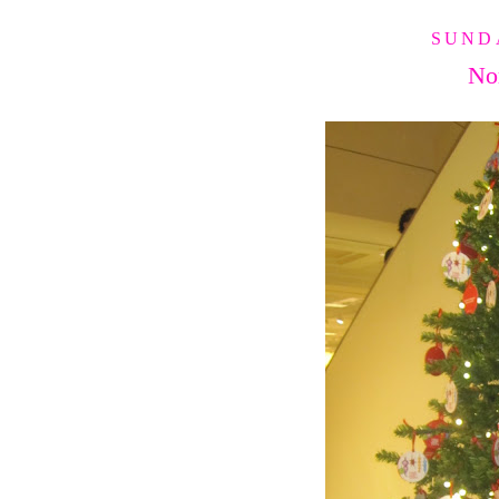
SUNDA
No