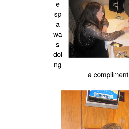
e
sp
a
wa
s
doi
ng
a compliment