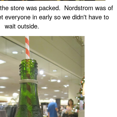
, the store was packed. Nordstrom was of
et everyone in early so we didn't have to
wait outside.