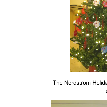
The Nordstrom Holida