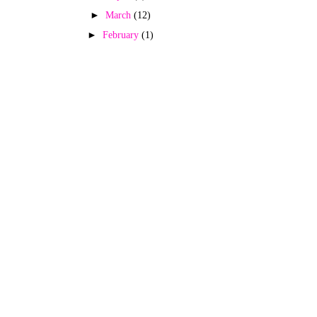
►
March
(12)
►
February
(1)