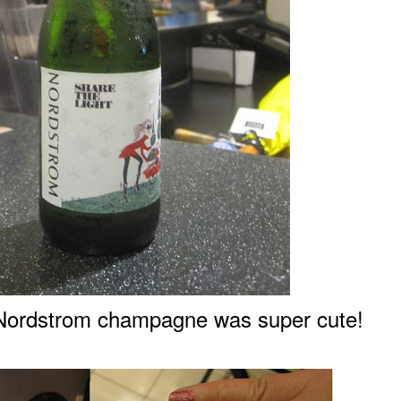
N
o
rdstrom champagne was super cute!