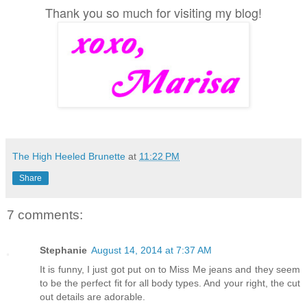
Thank you so much for visiting my blog!
The High Heeled Brunette
at
11:22 PM
Share
7 comments:
Stephanie
August 14, 2014 at 7:37 AM
It is funny, I just got put on to Miss Me jeans and they seem
to be the perfect fit for all body types. And your right, the cut
out details are adorable.