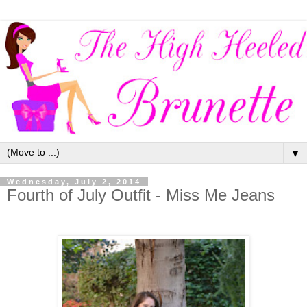
▼
Wednesday, July 2, 2014
Fourth of July Outfit - Miss Me Jeans