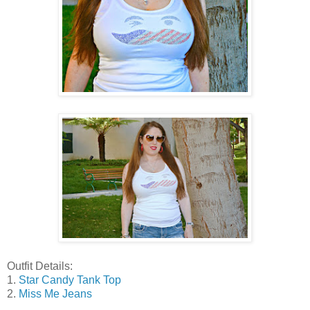
Outfit Details:
1.
Star Candy Tank Top
2.
Miss Me Jeans