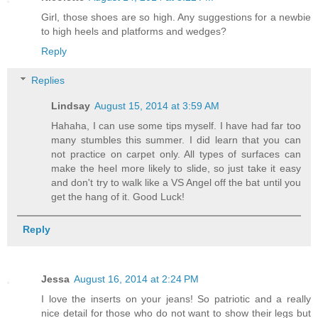
Girl, those shoes are so high. Any suggestions for a newbie
to high heels and platforms and wedges?
Reply
Replies
Lindsay
August 15, 2014 at 3:59 AM
Hahaha, I can use some tips myself. I have had far too
many stumbles this summer. I did learn that you can
not practice on carpet only. All types of surfaces can
make the heel more likely to slide, so just take it easy
and don't try to walk like a VS Angel off the bat until you
get the hang of it. Good Luck!
Reply
Jessa
August 16, 2014 at 2:24 PM
I love the inserts on your jeans! So patriotic and a really
nice detail for those who do not want to show their legs but