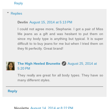
Reply
Replies
Devlin
August 15, 2014 at 5:13 PM
I could not agree more, Stephanie. I got a pair of Miss
Me jeans as a gift and was hesitant to put them on
since my body type is anything but typical. It is super
difficult to to buy jeans for me but when I tried them on
they fit perfectly. Great brand!
The High Heeled Brunette
August 25, 2014 at
5:20 PM
They really are great for all body types. They have so
many different styles.
Reply
Nicolette
August 14, 2014 at 8:22 PM