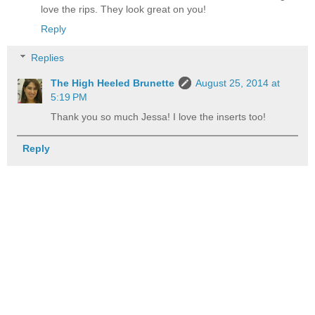
love the rips. They look great on you!
Reply
Replies
The High Heeled Brunette
August 25, 2014 at
5:19 PM
Thank you so much Jessa! I love the inserts too!
Reply