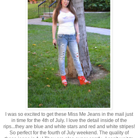
I was so excited to get these Miss Me Jeans in the mail just
in time for the 4th of July. I love the detail inside of the
rips...they are blue and white stars and red and white stripes!
So perfect for the fourth of July weekend. The quality of