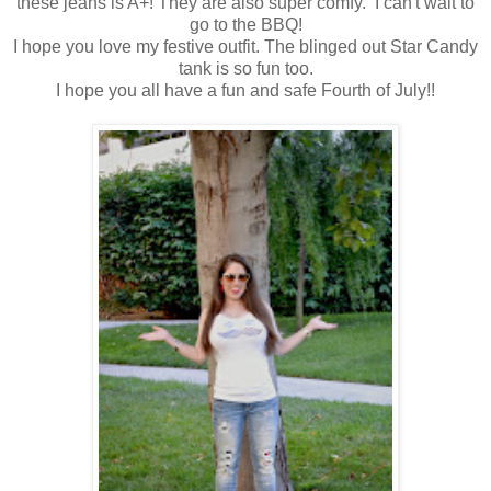
these jeans is A+! They are also super comfy. I can't wait to
go to the BBQ!
I hope you love my festive outfit. The blinged out Star Candy
tank is so fun too.
I hope you all have a fun and safe Fourth of July!!