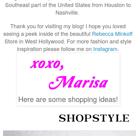
Southeast part of the United States from Houston to
Nashville.
Thank you for visiting my blog! I hope you loved
seeing a peek inside of the beautiful
Rebecca Minkoff
Store in West Hollywood. For more fashion and style
inspiration please follow me on
Instagram
.
Here are some shopping ideas!