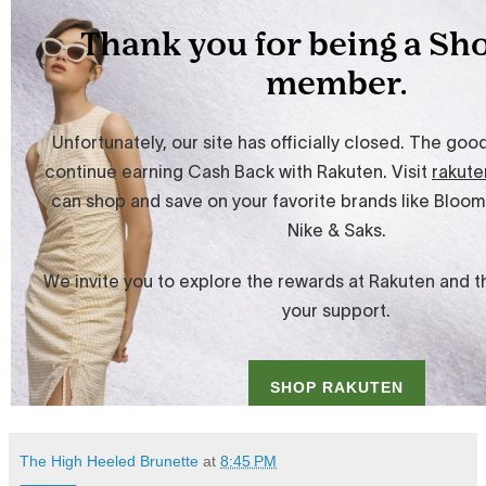
The High Heeled Brunette
at
8:45 PM