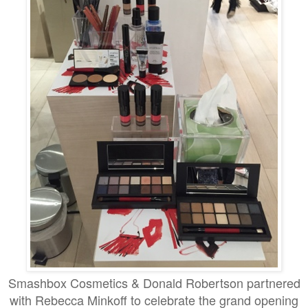
Smashbox Cosmetics & Donald Robertson partnered
with
Rebecca Minkoff to celebrate the grand opening