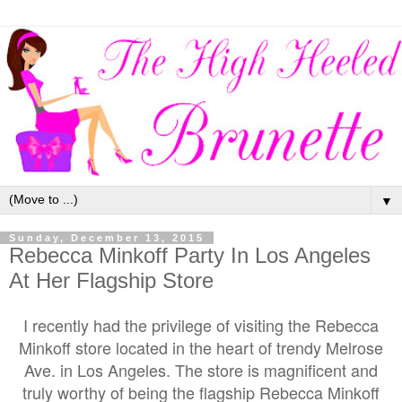
▼
Sunday, December 13, 2015
Rebecca Minkoff Party In Los Angeles
At Her Flagship Store
I recently had the privilege of visiting the Rebecca
Minkoff store located in the heart of trendy Melrose
Ave. in Los Angeles. The store is magnificent and
truly worthy of being the flagship Rebecca Minkoff