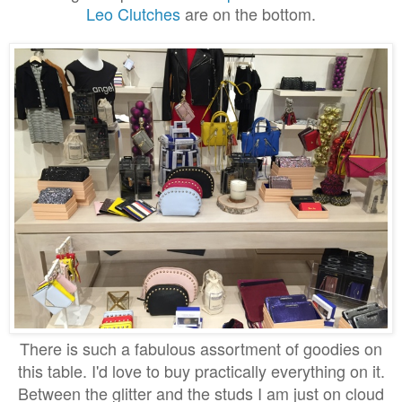
Leo Clutches
are on the bottom.
There is such a fabulous assortment of goodies on
this table. I'd love to buy practically everything on it.
Between the glitter and the studs I am just on cloud