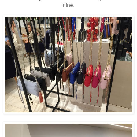
nine.