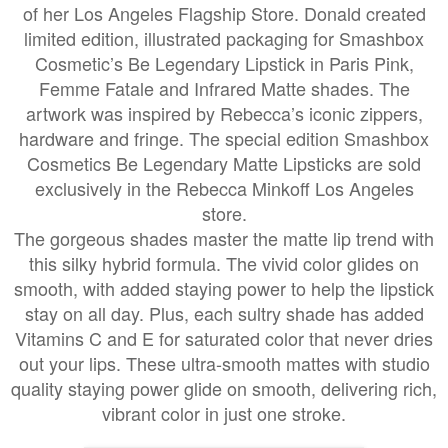
of her Los Angeles Flagship Store. Donald created
limited edition, illustrated packaging for Smashbox
Cosmetic’s Be Legendary Lipstick in Paris Pink,
Femme Fatale and Infrared Matte shades. The
artwork was inspired by Rebecca’s iconic zippers,
hardware and fringe. The special edition Smashbox
Cosmetics Be Legendary Matte Lipsticks are sold
exclusively in the Rebecca Minkoff Los Angeles
store.
The gorgeous shades master the matte lip trend with
this silky hybrid formula. The vivid color glides on
smooth, with added staying power to help the lipstick
stay on all day. Plus, each sultry shade has added
Vitamins C and E for saturated color that never dries
out your lips. These ultra-smooth mattes with studio
quality staying power glide on smooth, delivering rich,
vibrant color in just one stroke.