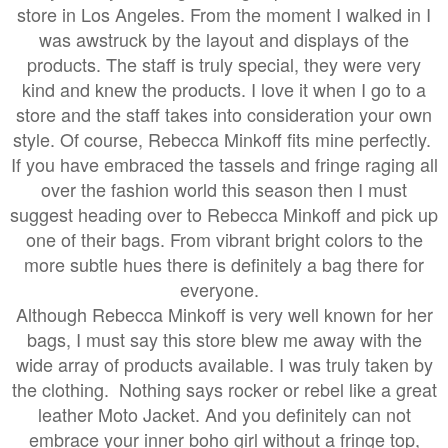
store in Los Angeles. From the moment I walked in I
was awstruck by the layout and displays of the
products. The staff is truly special, they were very
kind and knew the products. I love it when I go to a
store and the staff takes into consideration your own
style. Of course, Rebecca Minkoff fits mine perfectly.
If you have embraced the tassels and fringe raging all
over the fashion world this season then I must
suggest
heading over to Rebecca Minkoff and pick
up
one of their bags. From vibrant bright colors to the
more subtle hues there is definitely a bag there for
everyone.
Although Rebecca Minkoff is very well known for her
bags, I must say this store blew me away with the
wide array of products available. I was truly taken by
the clothing. Nothing says rocker or rebel like a great
leather Moto Jacket. And you definitely can not
embrace your inner boho girl without a fringe top,