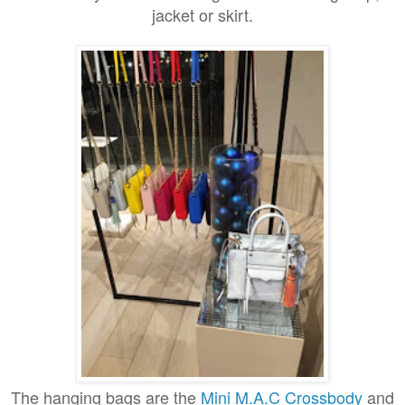
jacket or skirt.
The hanging bags are the
Mini M.A.C Crossbody
and