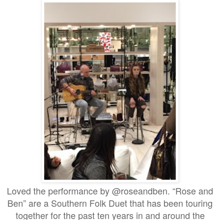
Loved the performance by @roseandben. “Rose and
Ben” are a Southern Folk Duet that has been touring
together for the past ten years in and around the