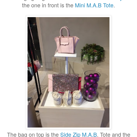
the one in front is the
Mini M
.A.B
Tote
.
The bag on top is the
Side Zip M.A.B
. Tote and the