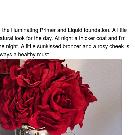
the illuminating Primer and Liquid foundation. A little
atural look for the day. At night a thicker coat and I'm
the night. A little sunkissed bronzer and a rosy cheek is
lways a healthy must.