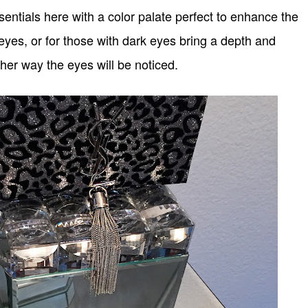
sentials here with a color palate perfect to enhance the
 eyes, or for those with dark eyes bring a depth and
ther way the eyes will be noticed.