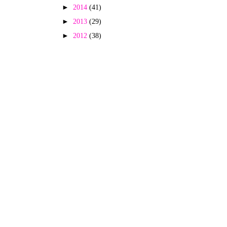
►
2014
(41)
►
2013
(29)
►
2012
(38)