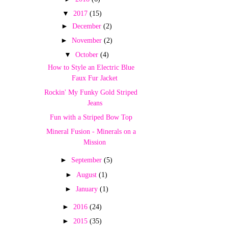
▼
2017
(15)
►
December
(2)
►
November
(2)
▼
October
(4)
How to Style an Electric Blue
Faux Fur Jacket
Rockin' My Funky Gold Striped
Jeans
Fun with a Striped Bow Top
Mineral Fusion - Minerals on a
Mission
►
September
(5)
►
August
(1)
►
January
(1)
►
2016
(24)
►
2015
(35)