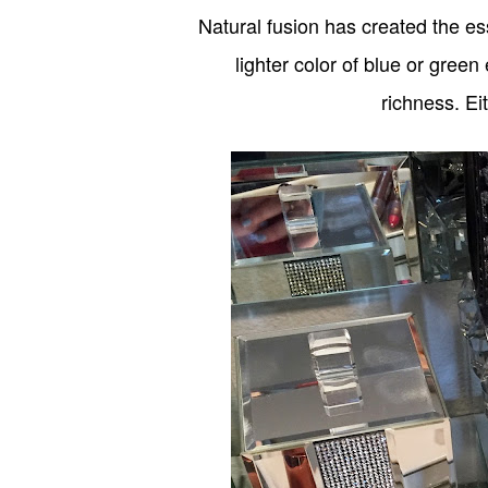
Natural fusion has created the es
lighter color of blue or green
richness. Ei