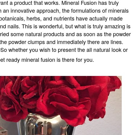
want a product that works. Mineral Fusion has truly
 an innovative approach, the formulations of minerals
 botanicals, herbs, and nutrients have actually made
and nails. This is wonderful, but what is truly amazing is
e tried some natural products and as soon as the powder
the powder clumps and immediately there are lines.
 So whether you wish to present the all natural look or
et ready mineral fusion is there for you.