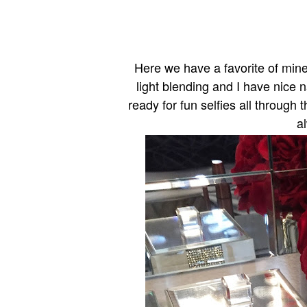
Here we have a favorite of mine 
light blending and I have nice n
ready for fun selfies all through 
a