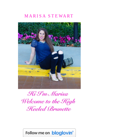
MARISA STEWART