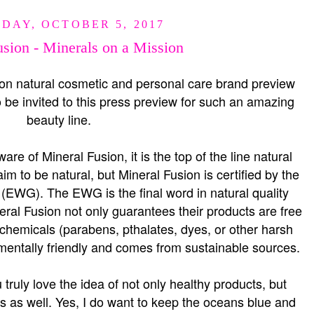
DAY, OCTOBER 5, 2017
sion - Minerals on a Mission
ion natural cosmetic and personal care brand preview
o be invited to this press preview for such an amazing
beauty line.
re of Mineral Fusion, it is the top of the line natural
m to be natural, but Mineral Fusion is certified by the
EWG). The EWG is the final word in natural quality
eral Fusion not only guarantees their products are free
 chemicals (parabens, pthalates, dyes, or other harsh
onmentally friendly and comes from sustainable sources.
 truly love the idea of not only healthy products, but
ts as well. Yes, I do want to keep the oceans blue and