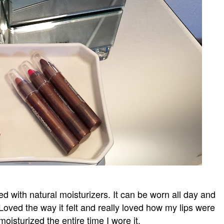
used with natural moisturizers. It can be worn all day and
 Loved the way it felt and really loved how my lips were
oisturized the entire time I wore it.