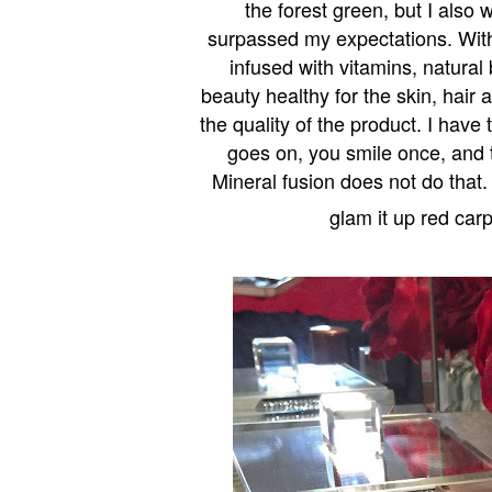
the forest green, but I also 
surpassed my expectations. With
infused with vitamins, natural
beauty healthy for the skin, hair 
the quality of the product. I hav
goes on, you smile once, and 
Mineral fusion does not do that.
glam it up red carp