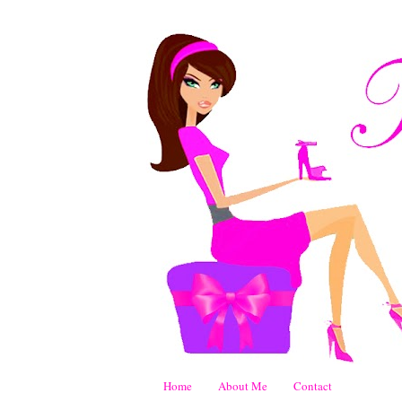
Home
About Me
Contact