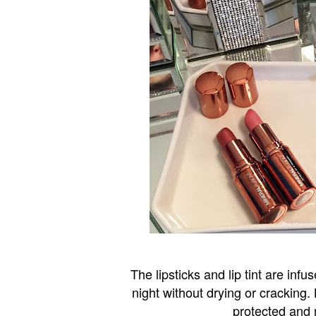
The lipsticks and lip tint are inf
night without drying or cracking.
protected and m