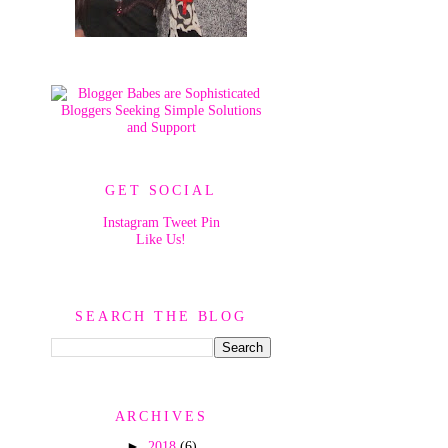
GET SOCIAL
Instagram
Tweet
Pin
Like Us!
SEARCH THE BLOG
ARCHIVES
►
2018
(6)