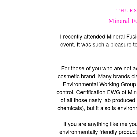
THURS
Mineral Fu
I recently attended Mineral Fus
event. It was such a pleasure t
For those of you who are not awa
cosmetic brand. Many brands clai
Environmental Working Group (
control. Certification EWG of Min
of all those nasty lab produced
chemicals), but it also is envir
If you are anything like me you
environmentally friendly produc