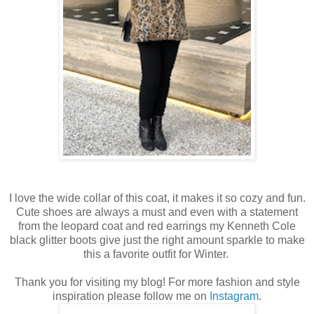
I love the wide collar of this coat, it makes it so cozy and fun.
Cute shoes are always a must and even with a statement
from the leopard coat and red earrings my Kenneth Cole
black glitter boots give just the right amount sparkle to make
this a favorite outfit for Winter.
Thank you for visiting my blog! For more fashion and style
inspiration please follow me on
Instagram
.