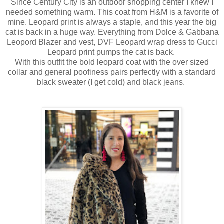
Since Century City is an outdoor shopping center I knew I
needed something warm. This coat from H&M is a favorite of
mine. Leopard print is always a staple, and this year the big
cat is back in a huge way. Everything from Dolce & Gabbana
Leopord Blazer and vest, DVF Leopard wrap dress to Gucci
Leopard print pumps the cat is back.
With this outfit the bold leopard coat with the over sized
collar and general poofiness pairs perfectly with a standard
black sweater (I get cold) and black jeans.