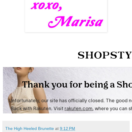
The High Heeled Brunette
at
9:12 PM