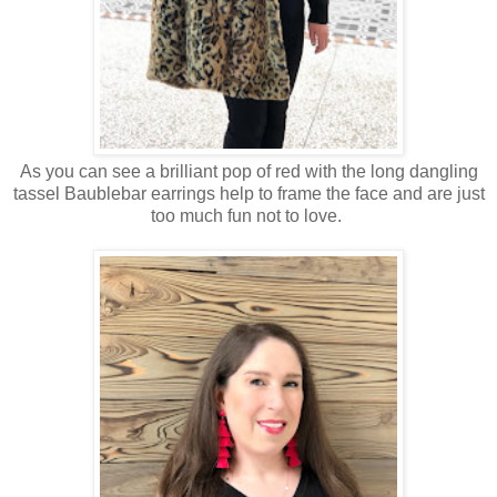
As you can see a brilliant pop of red with the long dangling
tassel Baublebar earrings help to frame the face and are just
too much fun not to love.