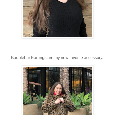
Baublebar Earrings are my new favorite accessory.