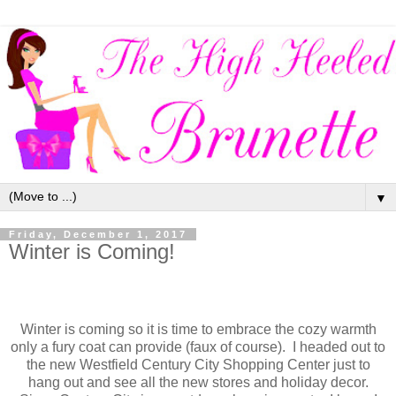
▼
Friday, December 1, 2017
Winter is Coming!
Winter is coming so it is time to embrace the cozy warmth
only a fury coat can provide (faux of course). I headed out to
the new Westfield Century City Shopping Center just to
hang out and see all the new stores and holiday decor.